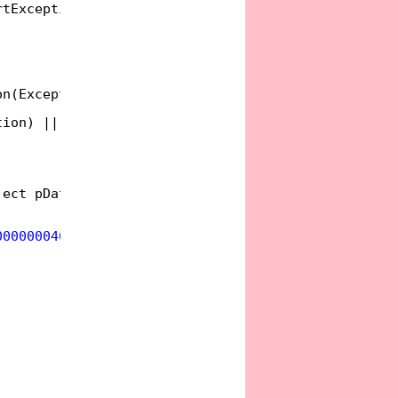
rtException
on(Exception ex)
tion) || IsCriticalException(ex);
ject pDataObject, IOleDropSource pDropSource,
000000046"
), InterfaceTypeAttribute(ComInterfaceTy