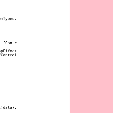
omTypes.IDataObject;
l fControl, Object data, DragDropEffects allowedEf
opEffects.None };
fControl);
t)data);