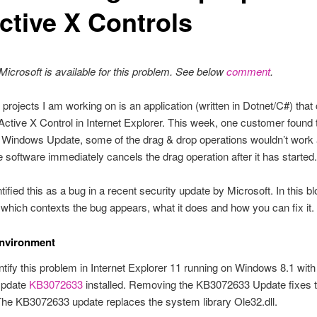
ctive X Controls
y Microsoft is available for this problem. See below
comment
.
 projects I am working on is an application (written in Dotnet/C#) that
Active X Control in Internet Explorer. This week, one customer found t
a Windows Update, some of the drag & drop operations wouldn’t work
e software immediately cancels the drag operation after it has started.
tified this as a bug in a recent security update by Microsoft. In this blog
n which contexts the bug appears, what it does and how you can fix it.
nvironment
entify this problem in Internet Explorer 11 running on Windows 8.1 with
Update
KB3072633
installed. Removing the KB3072633 Update fixes 
he KB3072633 update replaces the system library Ole32.dll.