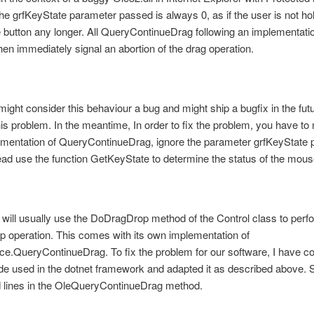
the grfKeyState parameter passed is always 0, as if the user is not h
button any longer. All QueryContinueDrag following an implementati
then immediately signal an abortion of the drag operation.
might consider this behaviour a bug and might ship a bugfix in the futu
is problem. In the meantime, In order to fix the problem, you have to
ementation of QueryContinueDrag, ignore the parameter grfKeyState 
tead use the function GetKeyState to determine the status of the mous
 will usually use the DoDragDrop method of the Control class to perf
p operation. This comes with its own implementation of
e.QueryContinueDrag. To fix the problem for our software, I have co
e used in the dotnet framework and adapted it as described above. 
d lines in the OleQueryContinueDrag method.