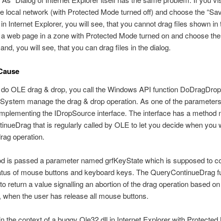
e local network (with Protected Mode turned off) and choose the “Sa
 Internet Explorer, you will see, that you cannot drag files shown in 
it a web page in a zone with Protected Mode turned on and choose th
d, you will see, that you can drag files in the dialog.
Cause
do OLE drag & drop, you call the Windows API function DoDragDrop t
 System manage the drag & drop operation. As one of the parameter
implementing the IDropSource interface. The interface has a method
nueDrag that is regularly called by OLE to let you decide when you 
drag operation.
d is passed a parameter named grfKeyState which is supposed to co
tatus of mouse buttons and keyboard keys. The QueryContinueDrag fu
o return a value signalling an abortion of the drag operation based on 
 when the user has release all mouse buttons.
n the context of a buggy Ole32.dll in Internet Explorer with Protecte