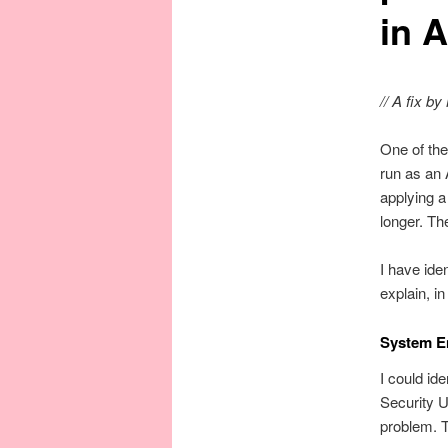
in A
// A fix b
One of the
run as an 
applying 
longer. Th
I have iden
explain, i
System E
I could id
Security 
problem. T