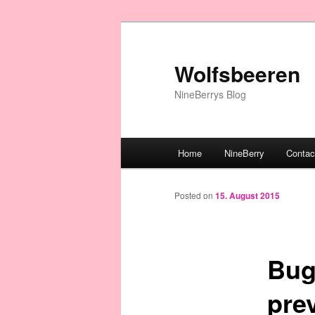
Wolfsbeeren
NineBerrys Blog
Main menu
Home
NineBerry
Contac
Skip to primary content
Posted on
15. August 2015
Bug 
pre