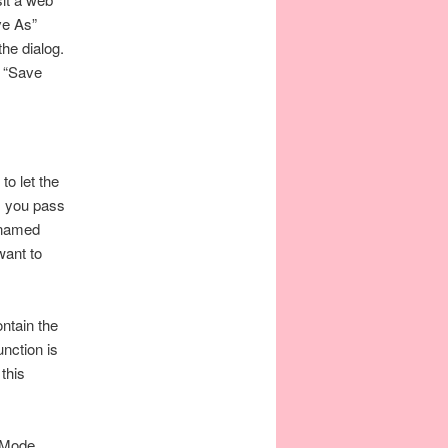
ve As”
the dialog.
e “Save
o let the
s you pass
 named
want to
ntain the
nction is
this
d Mode