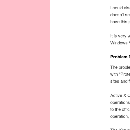
I could al
doesn’t se
have this
It is very
Windows Ve
Problem 
The proble
with “Prot
sites and f
Active X C
operations
to the off
operation,
The “Save 