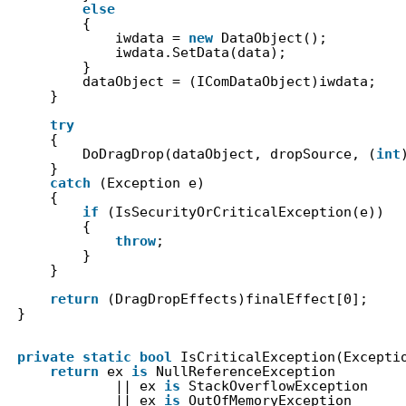
else
{
iwdata = 
new
DataObject();
iwdata.SetData(data);
}
dataObject = (IComDataObject)iwdata;
}
try
{
DoDragDrop(dataObject, dropSource, (
int
}
catch
(Exception e)
{
if
(IsSecurityOrCriticalException(e))
{
throw
;
}
}
return
(DragDropEffects)finalEffect[0];
}
private
static
bool
IsCriticalException(Excepti
return
ex 
is
NullReferenceException
|| ex 
is
StackOverflowException
|| ex 
is
OutOfMemoryException