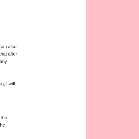
 can also
hat after
 any
, I will
 the
the