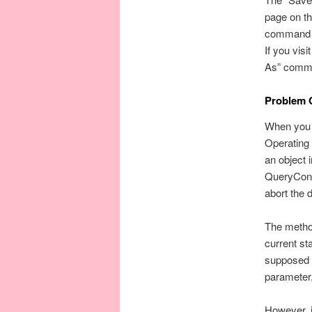
page on th
command in
If you vis
As” comman
Problem 
When you 
Operating
an object 
QueryConti
abort the 
The metho
current s
supposed t
parameter,
However, i