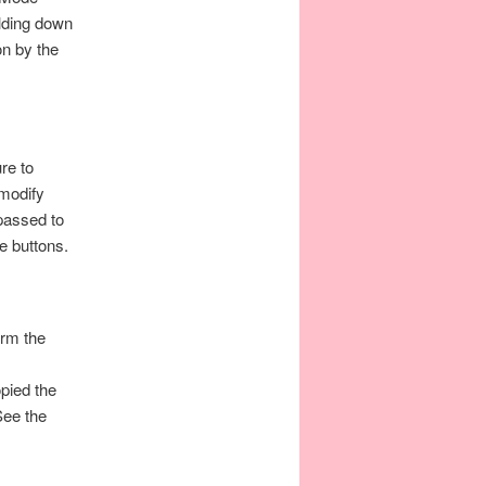
olding down
on by the
re to
 modify
passed to
e buttons.
orm the
pied the
See the