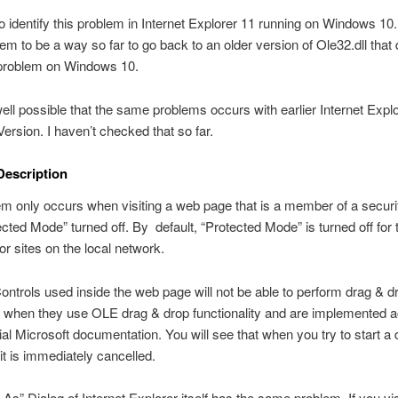
so identify this problem in Internet Explorer 11 running on Windows 10
em to be a way so far to go back to an older version of Ole32.dll that 
 problem on Windows 10.
 well possible that the same problems occurs with earlier Internet Explo
rsion. I haven’t checked that so far.
Description
m only occurs when visiting a web page that is a member of a securi
ected Mode” turned off. By default, “Protected Mode” is turned off for 
or sites on the local network.
ontrols used inside the web page will not be able to perform drag & d
 when they use OLE drag & drop functionality and are implemented 
icial Microsoft documentation. You will see that when you try to start a 
 it is immediately cancelled.
As” Dialog of Internet Explorer itself has the same problem. If you vi