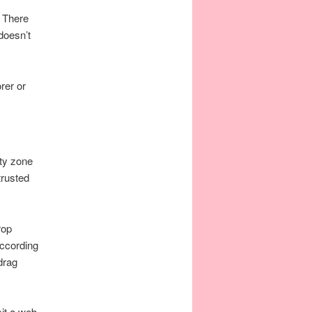
. There
doesn’t
rer or
ty zone
trusted
rop
according
drag
sit a web