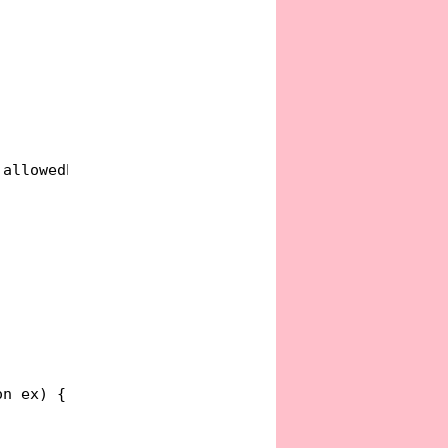
)allowedEffects, finalEffect);
on ex) {