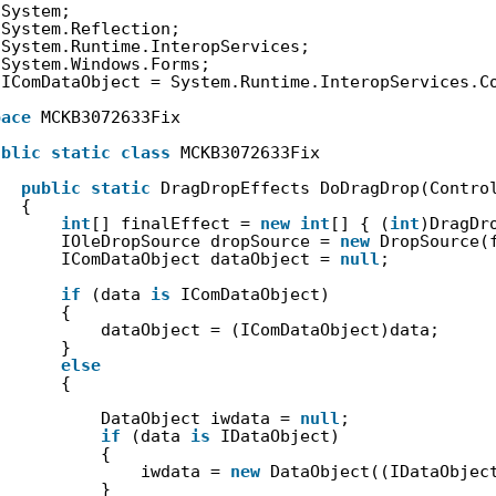
System;
System.Reflection;
System.Runtime.InteropServices;
System.Windows.Forms;
IComDataObject = System.Runtime.InteropServices.C
pace
MCKB3072633Fix
ublic
static
class
MCKB3072633Fix
public
static
DragDropEffects DoDragDrop(Contro
{
int
[] finalEffect = 
new
int
[] { (
int
)DragDr
IOleDropSource dropSource = 
new
DropSource(
IComDataObject dataObject = 
null
;
if
(data 
is
IComDataObject)
{
dataObject = (IComDataObject)data;
}
else
{
DataObject iwdata = 
null
;
if
(data 
is
IDataObject)
{
iwdata = 
new
DataObject((IDataObjec
}