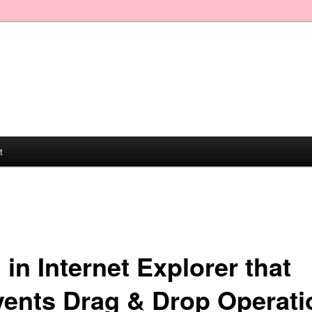
t
in Internet Explorer that
vents Drag & Drop Operati