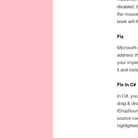
disabled, 
the mouse 
book will 
Fix
Microsoft 
address th
your impl
it and ins
Fix in C#
In C#, you
drag & dro
IDropSourc
source cod
highlighte