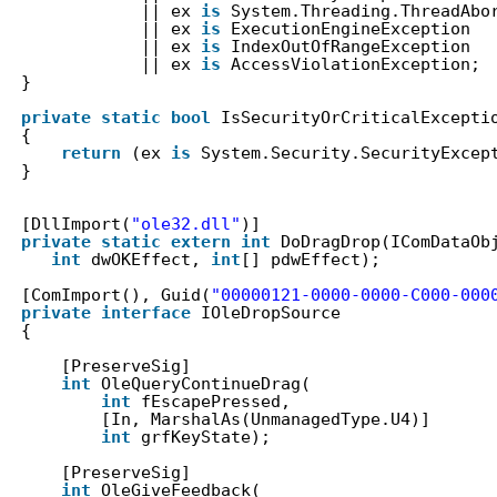
|| ex 
is
System.Threading.ThreadAbo
|| ex 
is
ExecutionEngineException
|| ex 
is
IndexOutOfRangeException
|| ex 
is
AccessViolationException;
}
private
static
bool
IsSecurityOrCriticalExcepti
{
return
(ex 
is
System.Security.SecurityExcep
}
[DllImport(
"ole32.dll"
)]
private
static
extern
int
DoDragDrop(IComDataOb
int
dwOKEffect, 
int
[] pdwEffect);
[ComImport(), Guid(
"00000121-0000-0000-C000-000
private
interface
IOleDropSource
{
[PreserveSig]
int
OleQueryContinueDrag(
int
fEscapePressed,
[In, MarshalAs(UnmanagedType.U4)]
int
grfKeyState);
[PreserveSig]
int
OleGiveFeedback(