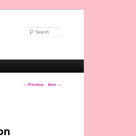
Search
Post navigation
←
Previous
Next
→
on