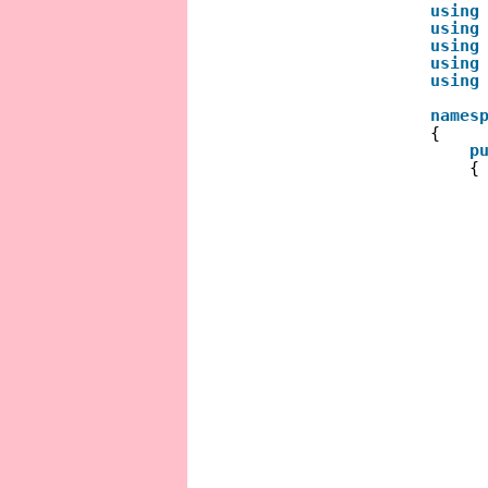
using
using
using
using
using
names
{
p
{